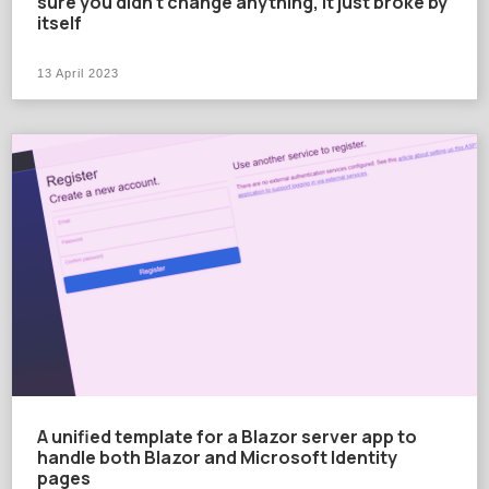
sure you didn't change anything, it just broke by
itself
13 April 2023
A unified template for a Blazor server app to
handle both Blazor and Microsoft Identity
pages