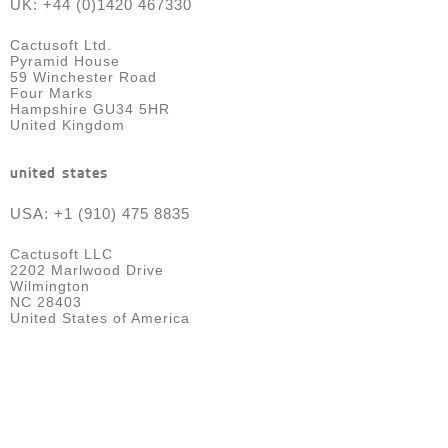
UK: +44 (0)1420 467330
Cactusoft Ltd.
Pyramid House
59 Winchester Road
Four Marks
Hampshire GU34 5HR
United Kingdom
united states
USA: +1 (910) 475 8835
Cactusoft LLC
2202 Marlwood Drive
Wilmington
NC 28403
United States of America