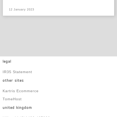
12 January 2023
legal
IR35 Statement
other sites
Kartris Ecommerce
TomeHost
united kingdom