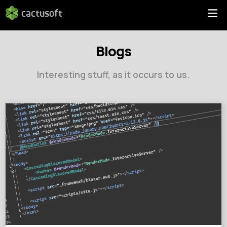
cactusoft
Blogs
Interesting stuff, as it occurs to us.