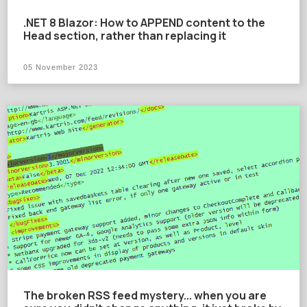
.NET 8 Blazor: How to APPEND content to the
Head section, rather than replacing it
05 November 2023
The broken RSS feed mystery... when you are